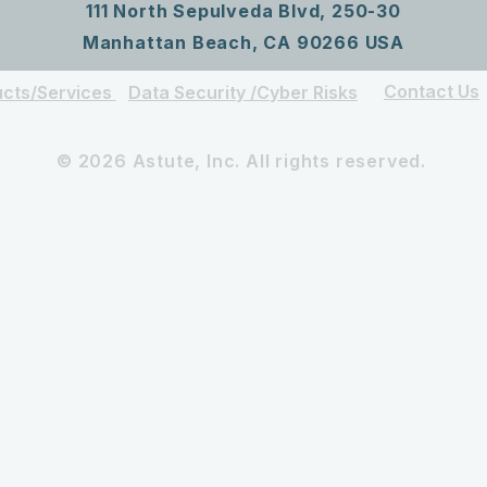
111 North Sepulveda Blvd, 250-30
Manhattan Beach, CA 90266 USA
Contact Us
cts/Services
Data Security /Cyber Risks
© 2026 Astute, Inc. All rights reserved.