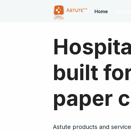
Home
Produ
Hospita
built f
paper c
Astute products and services