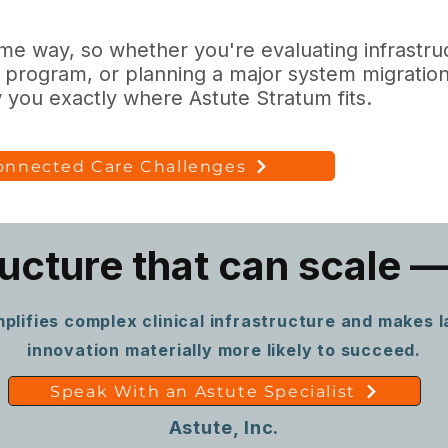
e way, so whether you're evaluating infrastructu
 program, or planning a major system migration
you exactly where Astute Stratum fits.
Connected Care Challenges
ructure that can scale —
plifies complex clinical infrastructure and makes 
innovation materially more likely to succeed.
Speak With an Astute Specialist
Astute, Inc.