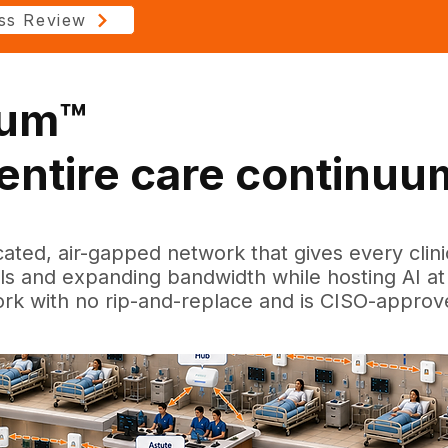
ss Review
tum™
e entire care continuu
cated, air-gapped network that gives every clin
ols and expanding bandwidth while hosting AI at 
ork with no rip-and-replace and is CISO-approv