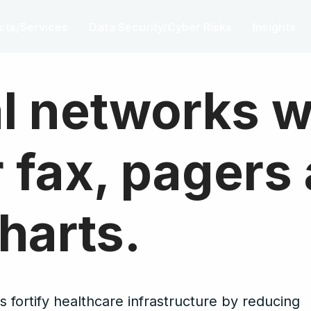
cts/Services
Data Security/Cyber Risks
Insights
l networks 
or fax, pagers
harts.
 fortify healthcare infrastructure by reducing