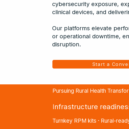
cybersecurity exposure, ex
clinical devices, and delive
Our platforms elevate perf
or operational downtime, en
disruption.
Start a Conve
Pursuing Rural Health Transf
I
nfrastructure readine
Turnkey RPM kits · Rural-ready