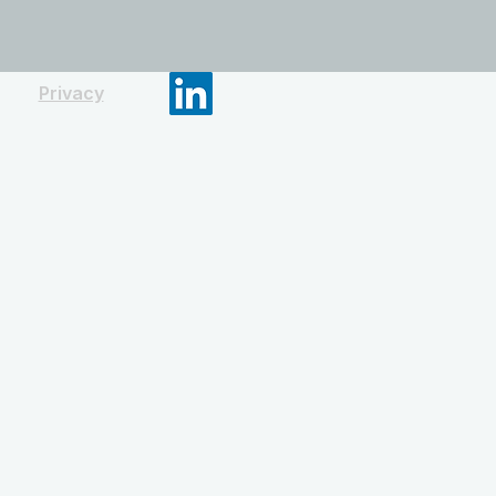
Privacy