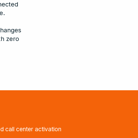
nected
e.
changes
th zero
d call center activation