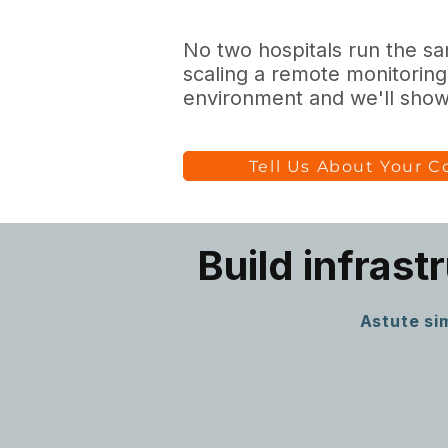
No two hospitals run the sam
scaling a remote monitoring
environment and we'll show 
Tell Us About Your 
Build infrast
Astute sim