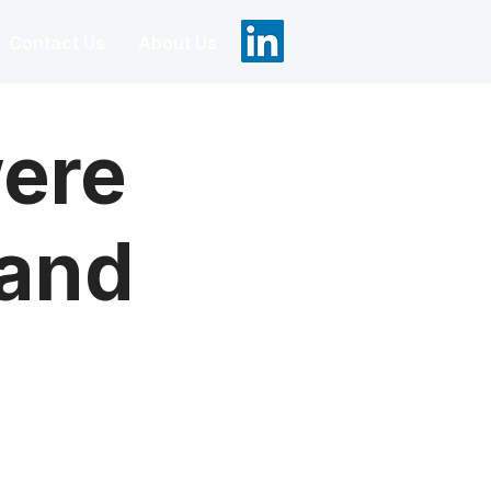
Contact Us
About Us
were
 and