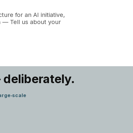
re for an AI initiative,
 — Tell us about your
 deliberately.
large‑scale