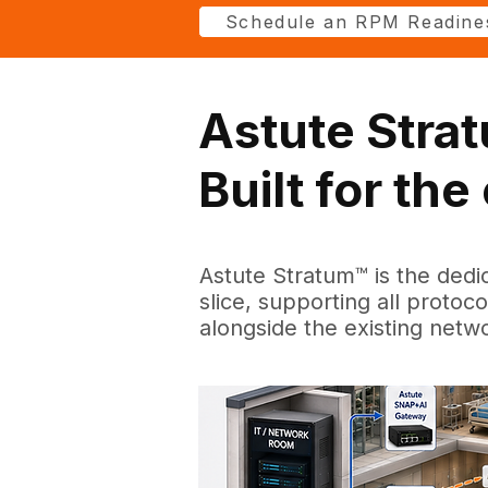
Schedule an RPM Readine
Astute Stra
Built for th
Astute Stratum™ is the dedi
slice, supporting all protoc
alongside the existing netw