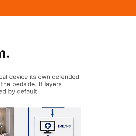
m.
ical device its own defended
the bedside. It layers
ed by default.