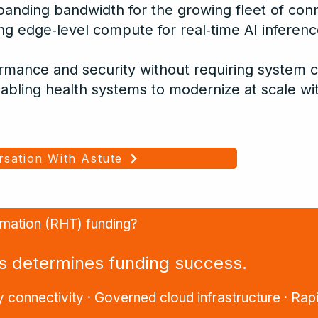
panding bandwidth for the growing fleet of con
ring edge‑level compute for real‑time AI inferenc
ormance and security without requiring system 
abling health systems to modernize at scale wi
rsation With Astute
ormation (RHT) funding?
ss determines funding success.
 connectivity · Governed cloud infrastructure · Rapi