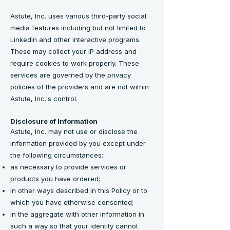
Astute, Inc. uses various third-party social
media features including but not limited to
LinkedIn and other interactive programs.
These may collect your IP address and
require cookies to work properly. These
services are governed by the privacy
policies of the providers and are not within
Astute, Inc.'s control.
Disclosure of Information
Astute, Inc. may not use or disclose the
information provided by you except under
the following circumstances:
as necessary to provide services or
products you have ordered;
in other ways described in this Policy or to
which you have otherwise consented;
in the aggregate with other information in
such a way so that your identity cannot