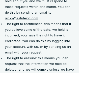
hold about you and we must respond to
those requests within one month. You can
do this by sending an email to
nickv@astuteinc.com
.
The right to rectification: this means that if
you believe some of the date, we hold is
incorrect, you have the right to have it
corrected. You can do this by logging into
your account with us, or by sending us an
email with your request.
The right to erasure: this means you can
request that the information we hold be
deleted, and we will comply unless we have
a compelling reason not to, in which case
you will be informed of same. You can do
this by sending an email to
nickv@astuteinc.com
.
The right to restrict processing: this means
you can change your communication
preferences or opt-out of certain