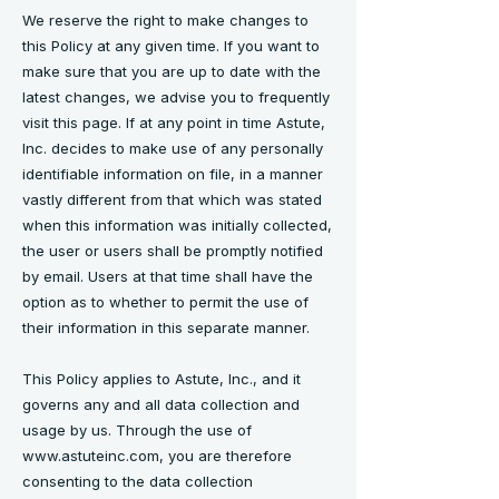
We reserve the right to make changes to
this Policy at any given time. If you want to
make sure that you are up to date with the
latest changes, we advise you to frequently
visit this page. If at any point in time Astute,
Inc. decides to make use of any personally
identifiable information on file, in a manner
vastly different from that which was stated
when this information was initially collected,
the user or users shall be promptly notified
by email. Users at that time shall have the
option as to whether to permit the use of
their information in this separate manner.
This Policy applies to Astute, Inc., and it
governs any and all data collection and
usage by us. Through the use of
www.astuteinc.com
, you are therefore
consenting to the data collection