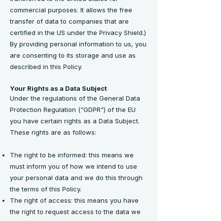
commercial purposes. It allows the free
transfer of data to companies that are
certified in the US under the Privacy Shield.)
By providing personal information to us, you
are consenting to its storage and use as
described in this Policy.
Your Rights as a Data Subject
Under the regulations of the General Data
Protection Regulation ("GDPR") of the EU
you have certain rights as a Data Subject.
These rights are as follows:
The right to be informed: this means we
must inform you of how we intend to use
your personal data and we do this through
the terms of this Policy.
The right of access: this means you have
the right to request access to the data we