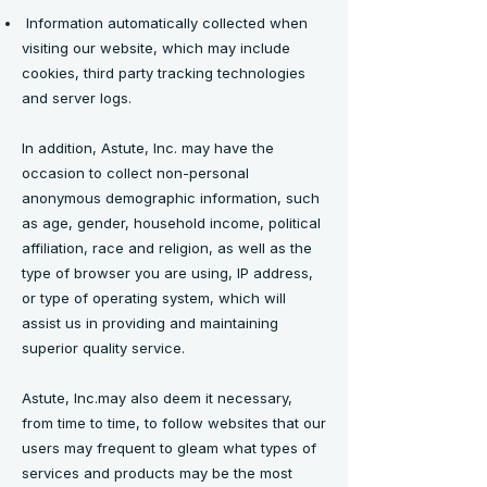
Information automatically collected when
visiting our website, which may include
cookies, third party tracking technologies
and server logs.
In addition, Astute, Inc. may have the
occasion to collect non-personal
anonymous demographic information, such
as age, gender, household income, political
affiliation, race and religion, as well as the
type of browser you are using, IP address,
or type of operating system, which will
assist us in providing and maintaining
superior quality service.
Astute, Inc.may also deem it necessary,
from time to time, to follow websites that our
users may frequent to gleam what types of
services and products may be the most