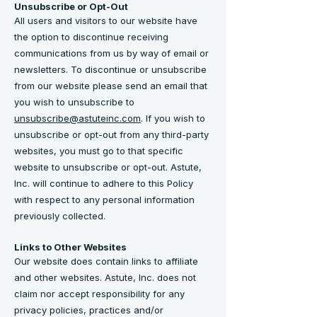
Unsubscribe or Opt-Out
All users and visitors to our website have
the option to discontinue receiving
communications from us by way of email or
newsletters. To discontinue or unsubscribe
from our website please send an email that
you wish to unsubscribe to
unsubscribe@astuteinc.com
. If you wish to
unsubscribe or opt-out from any third-party
websites, you must go to that specific
website to unsubscribe or opt-out. Astute,
Inc. will continue to adhere to this Policy
with respect to any personal information
previously collected.
Links to Other Websites
Our website does contain links to affiliate
and other websites. Astute, Inc. does not
claim nor accept responsibility for any
privacy policies, practices and/or