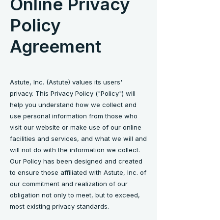
Online Privacy
Policy
Agreement
Astute, Inc. (Astute) values its users'
privacy. This Privacy Policy ("Policy") will
help you understand how we collect and
use personal information from those who
visit our website or make use of our online
facilities and services, and what we will and
will not do with the information we collect.
Our Policy has been designed and created
to ensure those affiliated with Astute, Inc. of
our commitment and realization of our
obligation not only to meet, but to exceed,
most existing privacy standards.