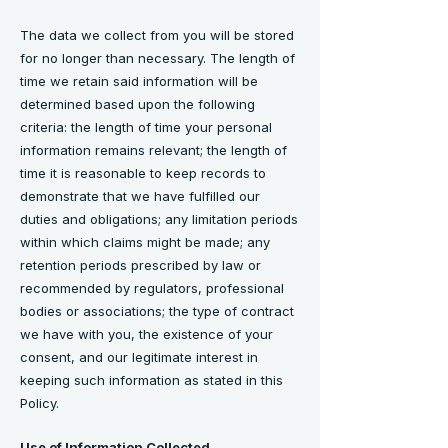
The data we collect from you will be stored
for no longer than necessary. The length of
time we retain said information will be
determined based upon the following
criteria: the length of time your personal
information remains relevant; the length of
time it is reasonable to keep records to
demonstrate that we have fulfilled our
duties and obligations; any limitation periods
within which claims might be made; any
retention periods prescribed by law or
recommended by regulators, professional
bodies or associations; the type of contract
we have with you, the existence of your
consent, and our legitimate interest in
keeping such information as stated in this
Policy.
Use of Information Collected