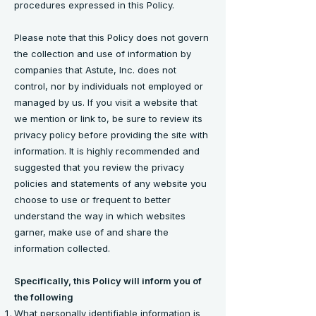
procedures expressed in this Policy.
Please note that this Policy does not govern
the collection and use of information by
companies that Astute, Inc. does not
control, nor by individuals not employed or
managed by us. If you visit a website that
we mention or link to, be sure to review its
privacy policy before providing the site with
information. It is highly recommended and
suggested that you review the privacy
policies and statements of any website you
choose to use or frequent to better
understand the way in which websites
garner, make use of and share the
information collected.
Specifically, this Policy will inform you of
the following
What personally identifiable information is