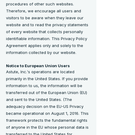
procedures of other such websites.
Therefore, we encourage all users and
visitors to be aware when they leave our
website and to read the privacy statements
of every website that collects personally
identifiable information. This Privacy Policy
Agreement applies only and solely to the
information collected by our website.
Notice to European Union Users
Astute, Inc.'s operations are located
primarily in the United States. If you provide
information to us, the information will be
transferred out of the European Union (EU)
and sent to the United States. (The
adequacy decision on the EU-US Privacy
became operational on August 1, 2016. This
framework protects the fundamental rights
of anyone in the EU whose personal data is
transferred to the United States for