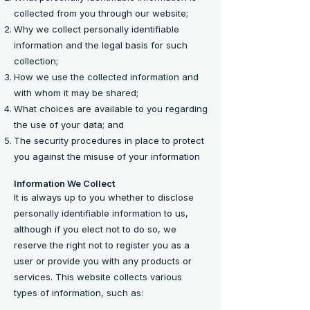
collected from you through our website;
Why we collect personally identifiable
information and the legal basis for such
collection;
How we use the collected information and
with whom it may be shared;
What choices are available to you regarding
the use of your data; and
The security procedures in place to protect
you against the misuse of your information
Information We Collect
It is always up to you whether to disclose
personally identifiable information to us,
although if you elect not to do so, we
reserve the right not to register you as a
user or provide you with any products or
services. This website collects various
types of information, such as: