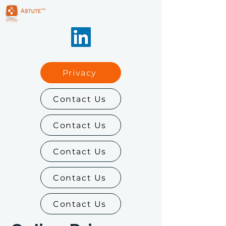
Privacy
Contact Us
Contact Us
Contact Us
Contact Us
Contact Us