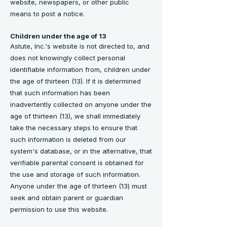
website, newspapers, or other public
means to post a notice.
Children under the age of 13
Astute, Inc.'s website is not directed to, and
does not knowingly collect personal
identifiable information from, children under
the age of thirteen (13). If it is determined
that such information has been
inadvertently collected on anyone under the
age of thirteen (13), we shall immediately
take the necessary steps to ensure that
such information is deleted from our
system's database, or in the alternative, that
verifiable parental consent is obtained for
the use and storage of such information.
Anyone under the age of thirteen (13) must
seek and obtain parent or guardian
permission to use this website.