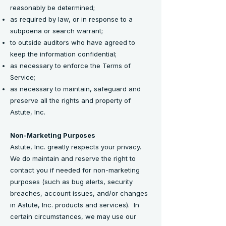
reasonably be determined;
as required by law, or in response to a
subpoena or search warrant;
to outside auditors who have agreed to
keep the information confidential;
as necessary to enforce the Terms of
Service;
as necessary to maintain, safeguard and
preserve all the rights and property of
Astute, Inc.
Non-Marketing Purposes
Astute, Inc. greatly respects your privacy.
We do maintain and reserve the right to
contact you if needed for non-marketing
purposes (such as bug alerts, security
breaches, account issues, and/or changes
in Astute, Inc. products and services). In
certain circumstances, we may use our