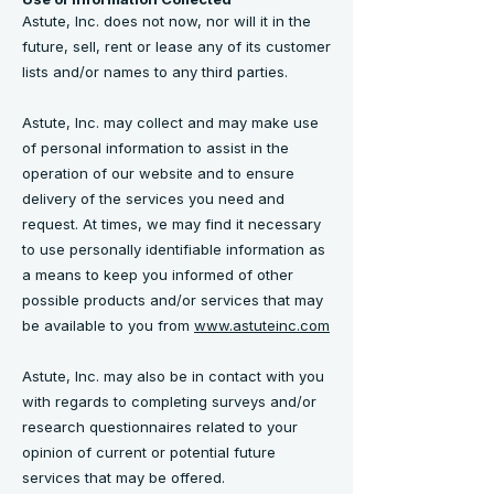
Astute, Inc. does not now, nor will it in the
future, sell, rent or lease any of its customer
lists and/or names to any third parties.
Astute, Inc. may collect and may make use
of personal information to assist in the
operation of our website and to ensure
delivery of the services you need and
request. At times, we may find it necessary
to use personally identifiable information as
a means to keep you informed of other
possible products and/or services that may
be available to you from
www.astuteinc.com
Astute, Inc. may also be in contact with you
with regards to completing surveys and/or
research questionnaires related to your
opinion of current or potential future
services that may be offered.