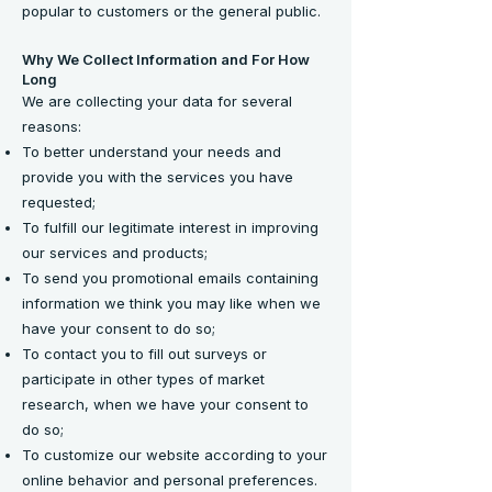
popular to customers or the general public.
Why We Collect Information and For How
Long
We are collecting your data for several
reasons:
To better understand your needs and
provide you with the services you have
requested;
To fulfill our legitimate interest in improving
our services and products;
To send you promotional emails containing
information we think you may like when we
have your consent to do so;
To contact you to fill out surveys or
participate in other types of market
research, when we have your consent to
do so;
To customize our website according to your
online behavior and personal preferences.