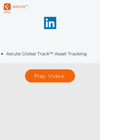
Astute Global Track™ Asset Tracking
Play Video